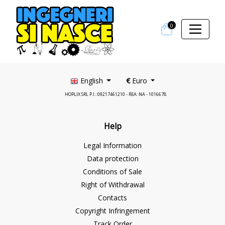
0
English
€
Euro
HOPLIX SRL P.I.: 09217461210 - REA: NA - 1016678
Help
Legal Information
Data protection
Conditions of Sale
Right of Withdrawal
Contacts
Copyright Infringement
Track Order