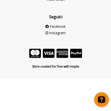
Seguici
Facebook
Instagram
Store created for free with Hoplix