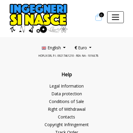
0
English
€
Euro
HOPLIX SRL P.I.: 09217461210 - REA: NA - 1016678
Help
Legal Information
Data protection
Conditions of Sale
Right of Withdrawal
Contacts
Copyright Infringement
Track Order