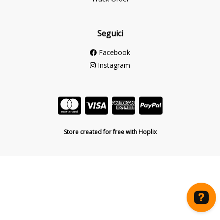
Seguici
Facebook
Instagram
Store created for free with Hoplix