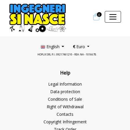
0
English
€
Euro
HOPLIX SRL P.I.: 09217461210 - REA: NA - 1016678
Help
Legal Information
Data protection
Conditions of Sale
Right of Withdrawal
Contacts
Copyright Infringement
Track Order