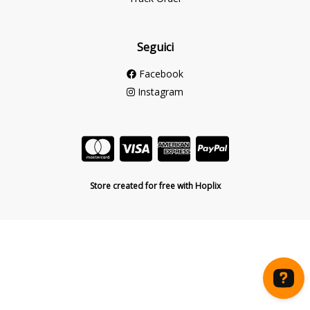
Seguici
Facebook
Instagram
Store created for free with Hoplix