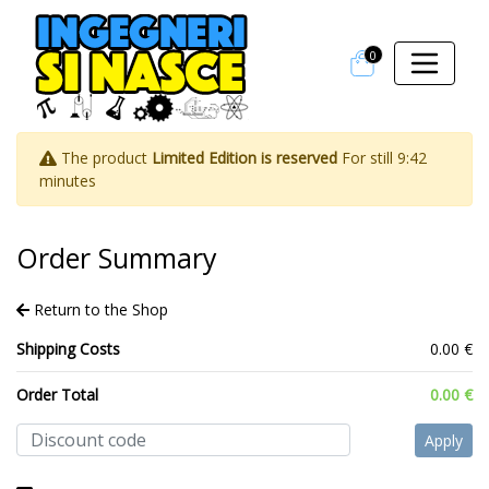
0
The product
Limited Edition is reserved
For still
9:42
minutes
Order Summary
Return to the Shop
Shipping Costs
0.00 €
Order Total
0.00 €
Apply