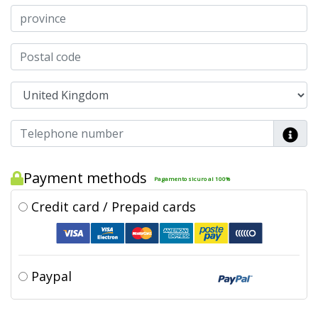
Payment methods
Pagamento sicuro al 100%
Credit card / Prepaid cards
Paypal