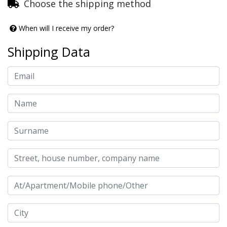
Choose the shipping method
When will I receive my order?
Shipping Data