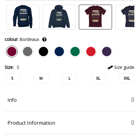
colour:
Bordeaux
Size:
S
Size guide
S
M
L
XL
XXL
info
Product Information