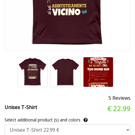
5 Reviews
Unisex T-Shirt
€ 22.99
Select additional product (s) and colors