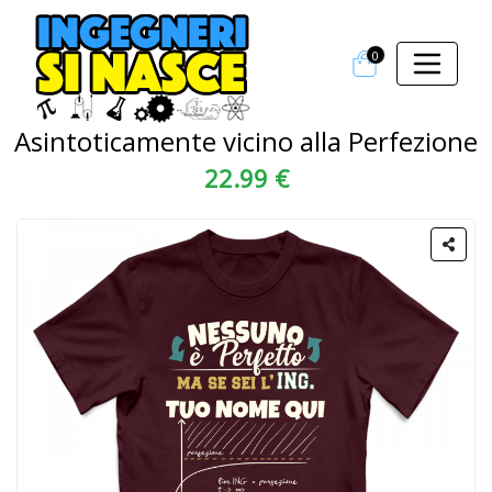
0
Asintoticamente vicino alla Perfezione
22.99 €