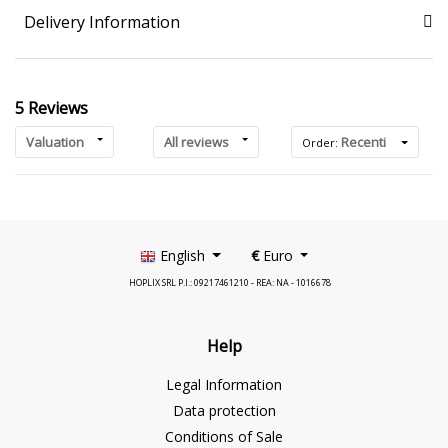
Delivery Information
5 Reviews
Valuation
All reviews
Recenti
Order:
English
€
Euro
HOPLIX SRL P.I.: 09217461210 - REA: NA - 1016678
Help
Legal Information
Data protection
Conditions of Sale