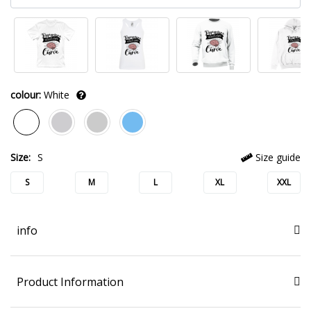
colour:
White
Size:
S
Size guide
S
M
L
XL
XXL
info
Product Information