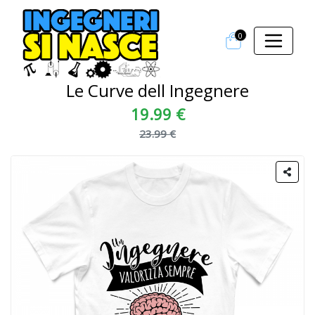
0
Le Curve dell Ingegnere
19.99 €
23.99 €