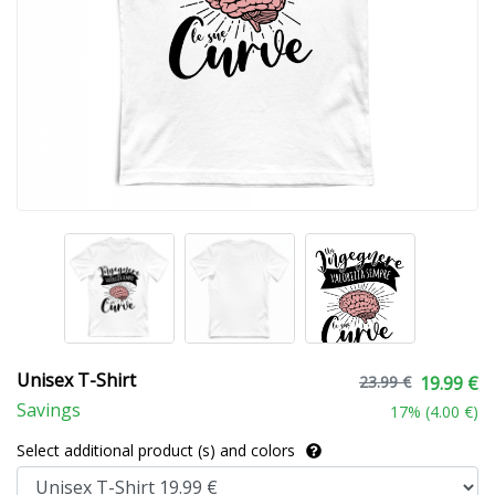
Unisex T-Shirt
23.99 €
19.99 €
Savings
17
% (
4.00 €
)
Select additional product (s) and colors