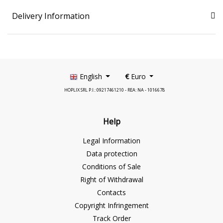
Delivery Information
English
€
Euro
HOPLIX SRL P.I.: 09217461210 - REA: NA - 1016678
Help
Legal Information
Data protection
Conditions of Sale
Right of Withdrawal
Contacts
Copyright Infringement
Track Order