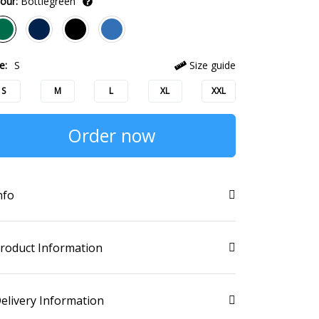
our:
Bottlegreen
e:
S
Size guide
S
M
L
XL
XXL
Order now
nfo
roduct Information
elivery Information