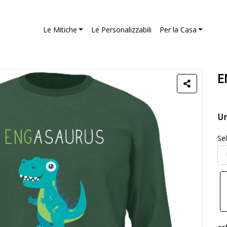
Le Mitiche
Le Personalizzabili
Per la Casa
E
Un
Se