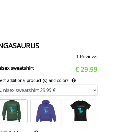
NGASAURUS
1 Reviews
isex sweatshirt
€ 29.99
lect additional product (s) and colors