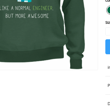
col
Siz
i
P
D