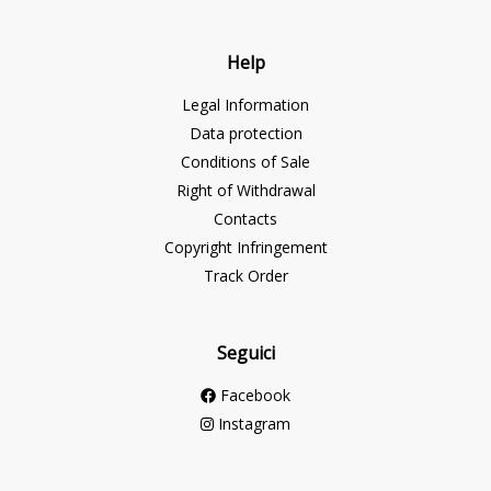
Help
Legal Information
Data protection
Conditions of Sale
Right of Withdrawal
Contacts
Copyright Infringement
Track Order
Seguici
Facebook
Instagram