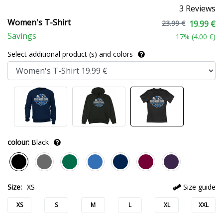
3 Reviews
Women's T-Shirt
23.99 €
19.99 €
Savings
17
% (
4.00 €
)
Select additional product (s) and colors
colour:
Black
Size:
XS
Size guide
XS
S
M
L
XL
XXL