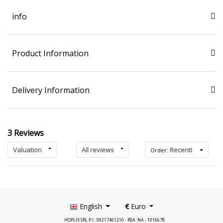
info
Product Information
Delivery Information
3 Reviews
Valuation
All reviews
Recenti
Order:
English
€
Euro
HOPLIX SRL P.I.: 09217461210 - REA: NA - 1016678