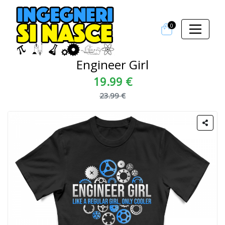
0
Engineer Girl
19.99 €
23.99 €