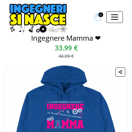
0
Ingegnere Mamma ❤
33.99 €
43.99 €