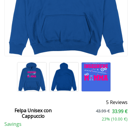
5 Reviews
Felpa Unisex con
43.99 €
33.99 €
Cappuccio
23
% (
10.00 €
)
Savings