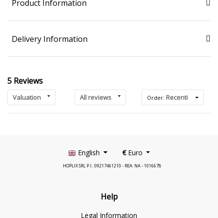
Product Information
Delivery Information
5 Reviews
Valuation
All reviews
Recenti
Order:
English
€
Euro
HOPLIX SRL P.I.: 09217461210 - REA: NA - 1016678
Help
Legal Information