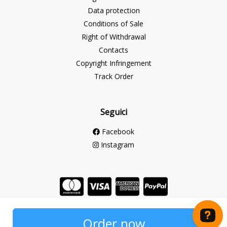
Data protection
Conditions of Sale
Right of Withdrawal
Contacts
Copyright Infringement
Track Order
Seguici
Facebook
Instagram
Store created for free with Hoplix
Order now