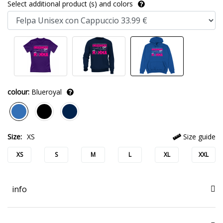
Select additional product (s) and colors
colour:
Blueroyal
Size:
XS
Size guide
XS
S
M
L
XL
XXL
info