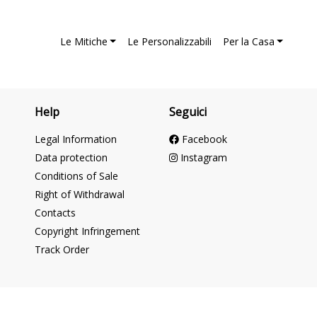
Le Mitiche
Le Personalizzabili
Per la Casa
Help
Seguici
Legal Information
Facebook
Data protection
Instagram
Conditions of Sale
Right of Withdrawal
Contacts
Copyright Infringement
Track Order