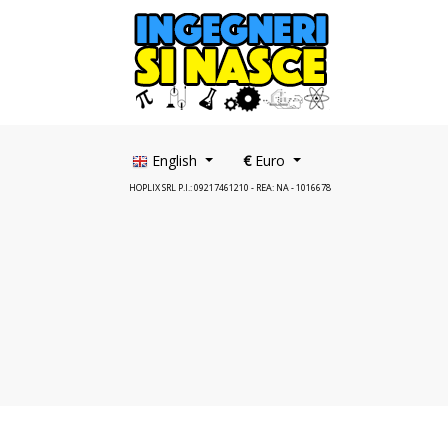
English
€
Euro
HOPLIX SRL P.I.: 09217461210 - REA: NA - 1016678