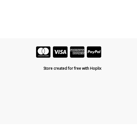
Store created for free with Hoplix