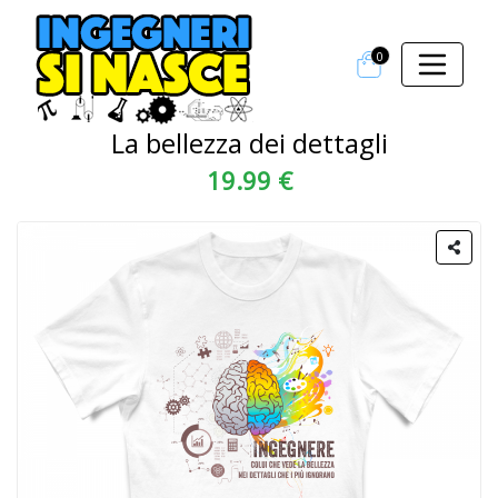
0
La bellezza dei dettagli
19.99 €