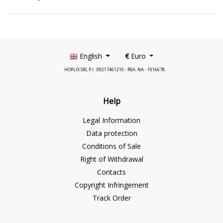
English
€
Euro
HOPLIX SRL P.I.: 09217461210 - REA: NA - 1016678
Help
Legal Information
Data protection
Conditions of Sale
Right of Withdrawal
Contacts
Copyright Infringement
Track Order