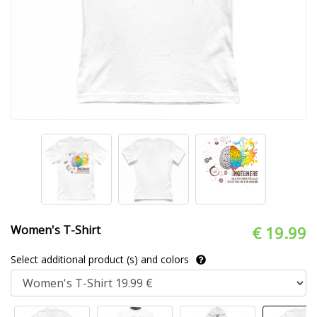
Women's T-Shirt
€ 19.99
Select additional product (s) and colors