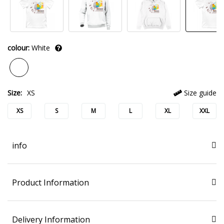
colour:
White
Size:
XS
Size guide
XS
S
M
L
XL
XXL
info
Product Information
Delivery Information